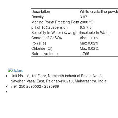
Description
White crystalline powd
Density
3.97
Melting Point/ Freezing Point
2000 ºC
pH of 10%suspension
6.5-7.5
Solubility In Water (% weight)
Insoluble In Water
Content of CaSO4
About 10%
Iron (Fe)
Max 0.02%
Chloride (Cl)
Max 0.02%
Refrective Index
1.765
Unit No. 12, 1st Floor, Neminath industrial Estate No. 6,
Navghar, Vasai East, Palghar-410210, Maharashtra, India.
+ 91 250 2390032 / 2390989
sales@oxfordlabchem.com
info@oxfordlabchem.com