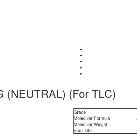
 (NEUTRAL) (For TLC)
Grade
Molecular Formula
Molecular Weight
Shelf Life