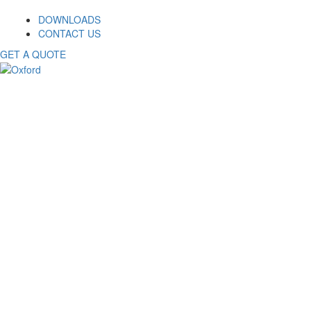
DOWNLOADS
CONTACT US
GET A QUOTE