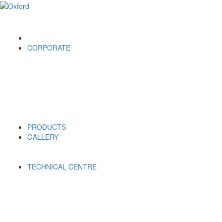
CORPORATE
PRODUCTS
GALLERY
TECHNICAL CENTRE