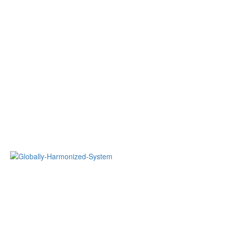
Globally Harmonized System of Classification and Labelling of
Chemicals (GHS)