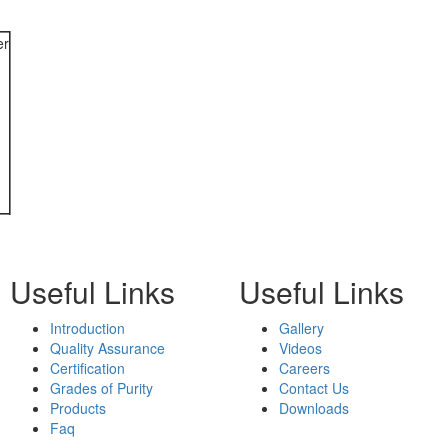
er
Useful Links
Useful Links
Introduction
Gallery
Quality Assurance
Videos
Certification
Careers
Grades of Purity
Contact Us
Products
Downloads
Faq