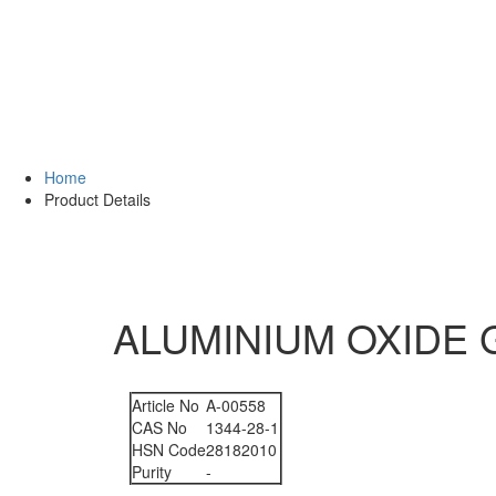
Home
Product Details
ALUMINIUM OXIDE G
Article No
A-00558
CAS No
1344-28-1
HSN Code
28182010
Purity
-