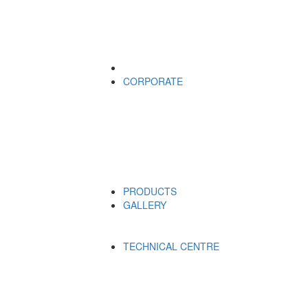
CORPORATE
PRODUCTS
GALLERY
TECHNICAL CENTRE