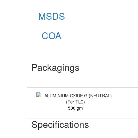
MSDS
COA
Packagings
500 gm
Specifications