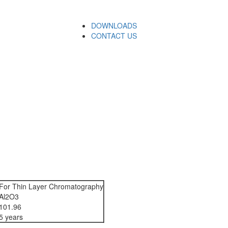
DOWNLOADS
CONTACT US
For Thin Layer Chromatography
Al2O3
101.96
5 years