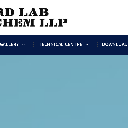
GALLERY
TECHNICAL CENTRE
DOWNLOAD