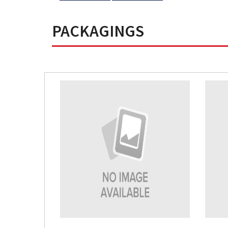
PACKAGINGS