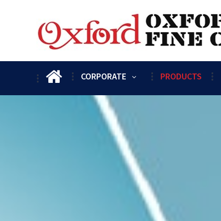
CORPORATE
PRODUCTS