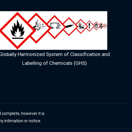
Globally Harmonized System of Classification and
Labelling of Chemicals (GHS)
 complete, however it is
ny intimation or notice.