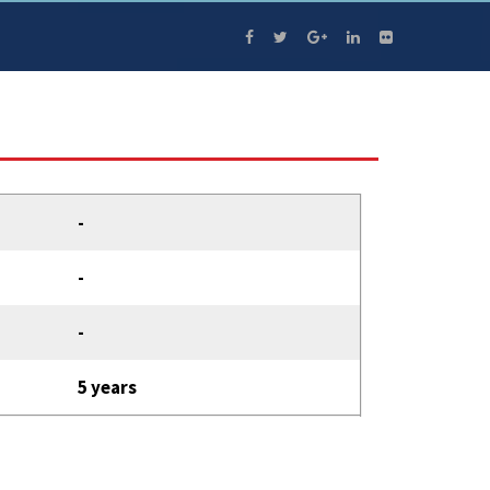
-
-
-
5 years