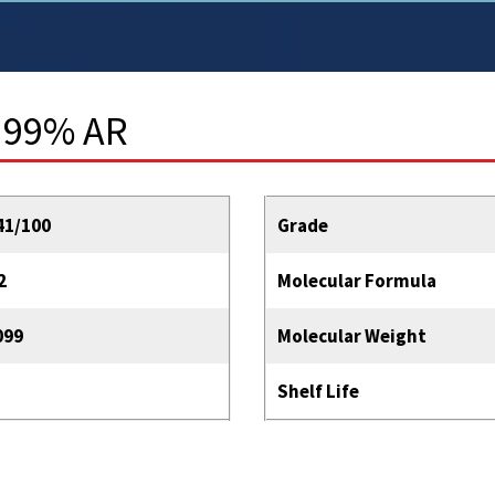
 99% AR
41/100
Grade
2
Molecular Formula
099
Molecular Weight
Shelf Life