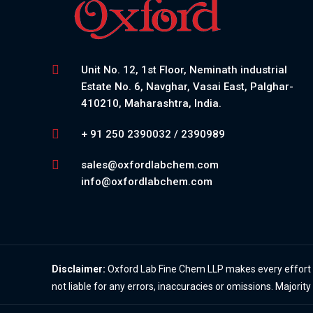
Unit No. 12, 1st Floor, Neminath industrial
Estate No. 6, Navghar, Vasai East, Palghar-
410210, Maharashtra, India.
+ 91 250 2390032 / 2390989
sales@oxfordlabchem.com
info@oxfordlabchem.com
Disclaimer:
Oxford Lab Fine Chem LLP makes every effort to
not liable for any errors, inaccuracies or omissions. Majorit