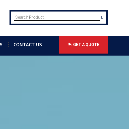
S
CONTACT US
GET A QUOTE