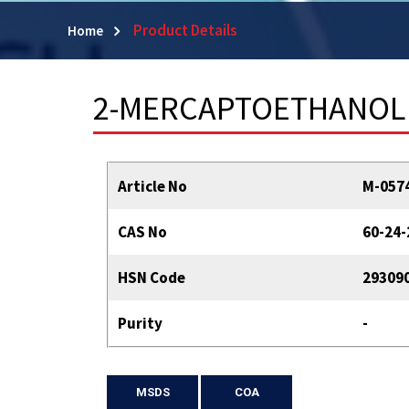
Product Details
Home
2-MERCAPTOETHANOL
Article No
M-057
CAS No
60-24-
HSN Code
29309
Purity
-
MSDS
COA