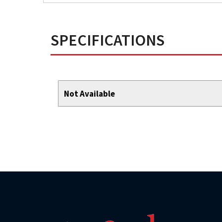
SPECIFICATIONS
Not Available