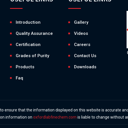
Introduction
Gallery
Quality Assurance
Videos
Certification
Careers
Grades of Purity
Contact Us
Products
Downloads
Faq
 ensure that the information displayed on this website is accurate and
y on information on
oxfordlabfinechem.com
is liable to change without a