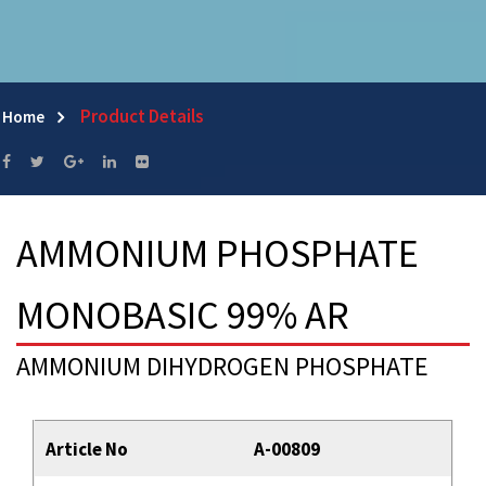
Product Details
Home
AMMONIUM PHOSPHATE
MONOBASIC 99% AR
AMMONIUM DIHYDROGEN PHOSPHATE
Article No
A-00809