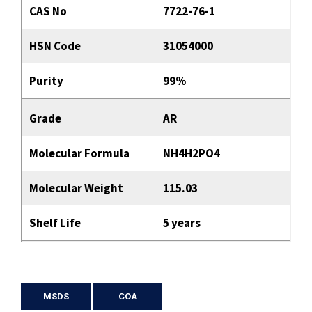
CAS No
7722-76-1
HSN Code
31054000
Purity
99%
Grade
AR
Molecular Formula
NH4H2PO4
Molecular Weight
115.03
Shelf Life
5 years
MSDS
COA