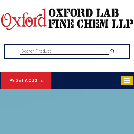
GET A QUOTE