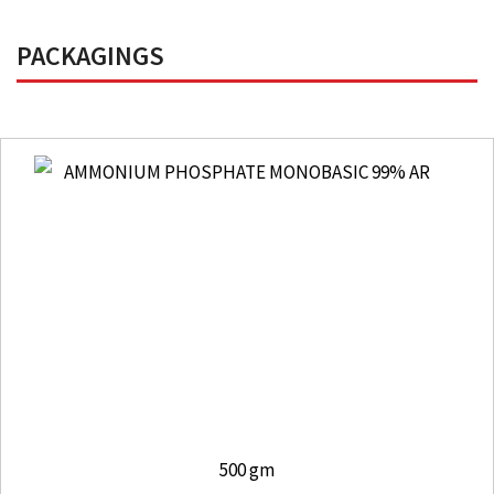
PACKAGINGS
500 gm