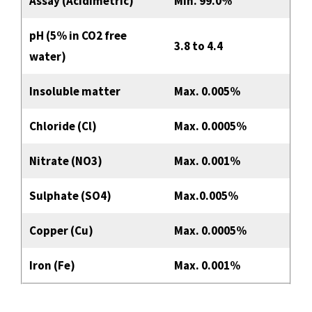
Assay (Acidimetric)
Min. 99.0%
pH (5% in CO2 free
3.8 to 4.4
water)
Insoluble matter
Max. 0.005%
Chloride (Cl)
Max. 0.0005%
Nitrate (NO3)
Max. 0.001%
Sulphate (SO4)
Max.0.005%
Copper (Cu)
Max. 0.0005%
Iron (Fe)
Max. 0.001%