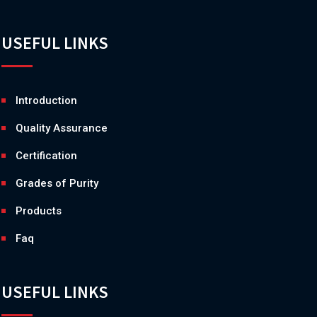
USEFUL LINKS
Introduction
Quality Assurance
Certification
Grades of Purity
Products
Faq
USEFUL LINKS