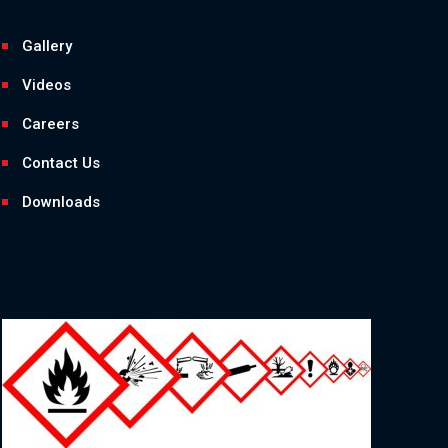
Gallery
Videos
Careers
Contact Us
Downloads