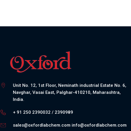
Unit No. 12, 1st Floor, Neminath industrial Estate No. 6,
Navghar, Vasai East, Palghar-410210, Maharashtra,
India.
+ 91 250 2390032 / 2390989
sales@oxfordlabchem.com
info@oxfordlabchem.com