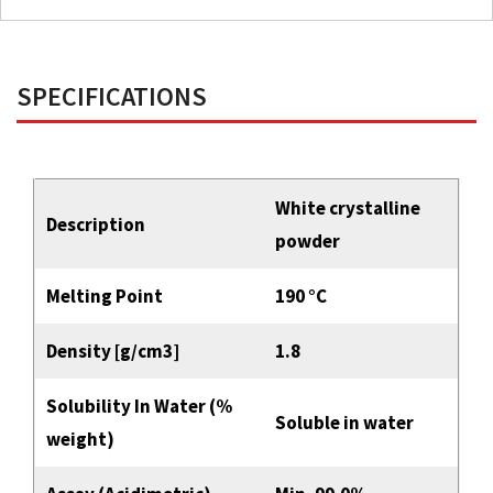
SPECIFICATIONS
White crystalline
Description
powder
Melting Point
190 °C
Density [g/cm3]
1.8
Solubility In Water (%
Soluble in water
weight)