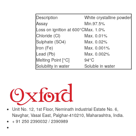
Description
White crystalline powder
Assay
Min.97.5%
Loss on ignition at 600°C
Max. 1.0%
Chloride (Cl)
Max. 0.01%
Sulphate (SO4)
Max. 0.02%
Iron (Fe)
Max. 0.001%
Lead (Pb)
Max. 0.002%
Melting Point [°C]
94°C
Solubility in water
Soluble in water
Unit No. 12, 1st Floor, Neminath industrial Estate No. 6,
Navghar, Vasai East, Palghar-410210, Maharashtra, India.
+ 91 250 2390032 / 2390989
sales@oxfordlabchem.com
info@oxfordlabchem.com