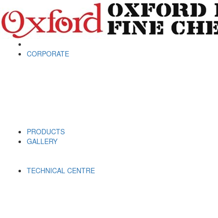
CORPORATE
PRODUCTS
GALLERY
TECHNICAL CENTRE