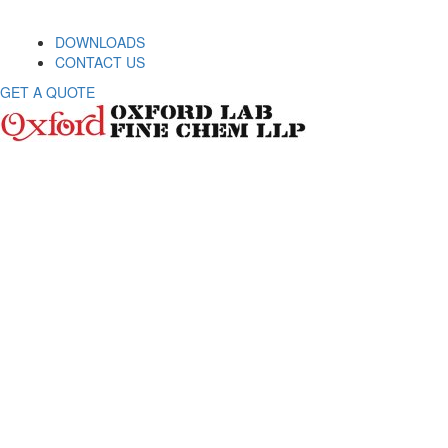
DOWNLOADS
CONTACT US
GET A QUOTE