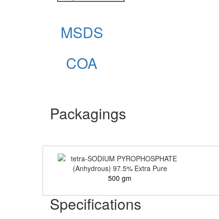
MSDS
COA
Packagings
500 gm
Specifications