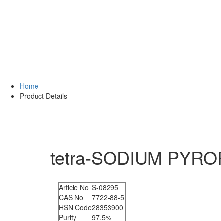
Home
Product Details
tetra-SODIUM PYROP
Article No
S-08295
CAS No
7722-88-5
HSN Code
28353900
Purity
97.5%