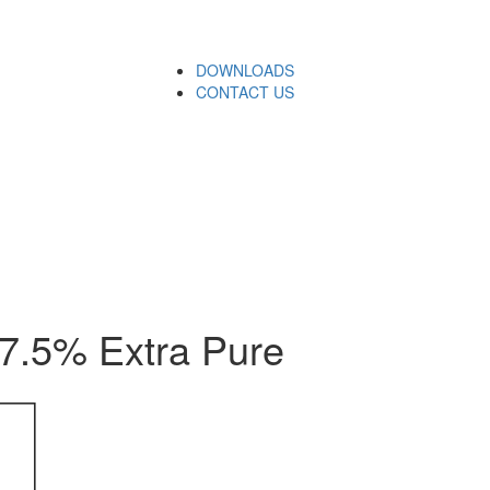
DOWNLOADS
CONTACT US
.5% Extra Pure