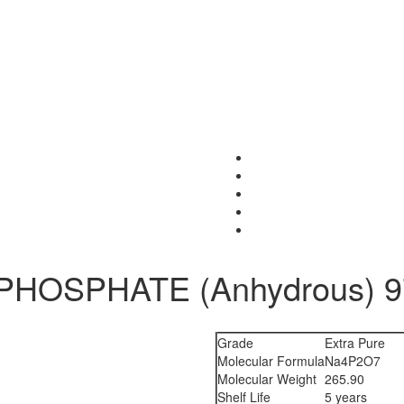
HOSPHATE (Anhydrous) 97
Grade
Extra Pure
Molecular Formula
Na4P2O7
Molecular Weight
265.90
Shelf Life
5 years