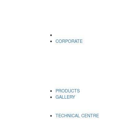
CORPORATE
PRODUCTS
GALLERY
TECHNICAL CENTRE