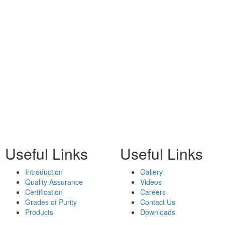
Useful Links
Useful Links
Introduction
Gallery
Quality Assurance
Videos
Certification
Careers
Grades of Purity
Contact Us
Products
Downloads