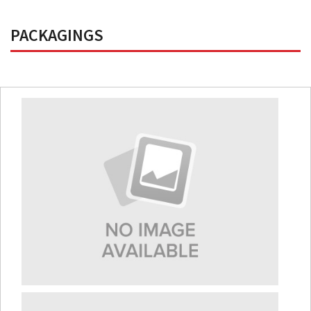
PACKAGINGS