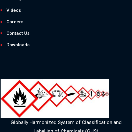
Videos
Careers
Contact Us
Downloads
Globally Harmonized System of Classification and
Labelling of Chemicals (GHS)