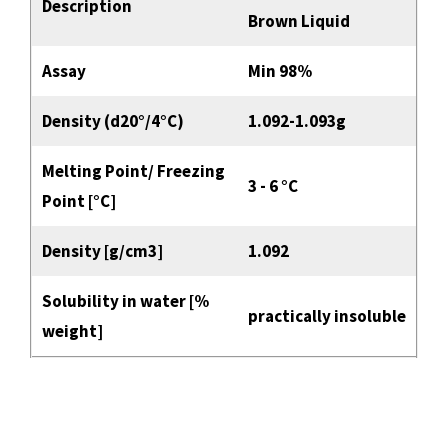
Description
Brown Liquid
Assay
Min 98%
Density (d20°/4°C)
1.092-1.093g
Melting Point/ Freezing
3 - 6 °C
Point [°C]
Density [g/cm3]
1.092
Solubility in water [%
practically insoluble
weight]