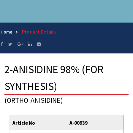
Product Details
Home
2-ANISIDINE 98% (FOR
SYNTHESIS)
(ORTHO-ANISIDINE)
Article No
A-00939