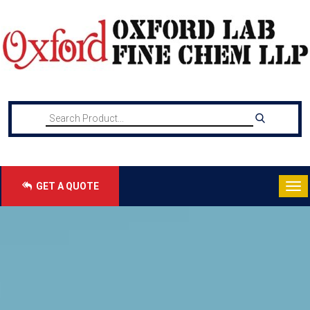
GET A QUOTE