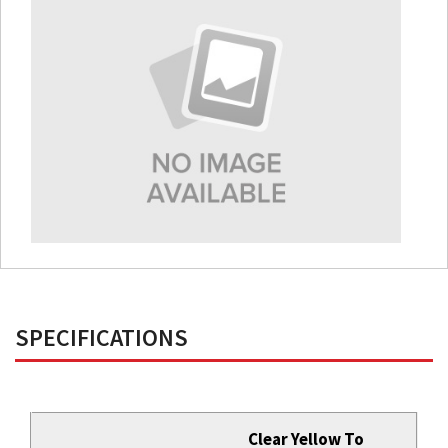
SPECIFICATIONS
Clear Yellow To