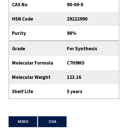
CAS No
90-04-0
HSN Code
29222990
Purity
98%
Grade
For Synthesis
Molecular Formula
C7H9NO
Molecular Weight
123.16
Shelf Life
5 years
MSDS
COA