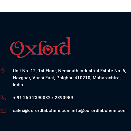
Unit No. 12, 1st Floor, Neminath industrial Estate No. 6,
Navghar, Vasai East, Palghar-410210, Maharashtra,
India.
+ 91 250 2390032 / 2390989
sales@oxfordlabchem.com
info@oxfordlabchem.com