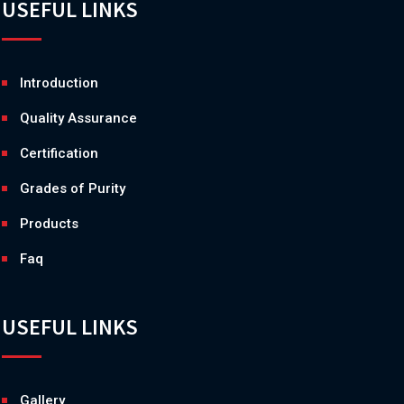
USEFUL LINKS
Introduction
Quality Assurance
Certification
Grades of Purity
Products
Faq
USEFUL LINKS
Gallery