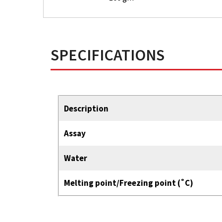
SPECIFICATIONS
Description
Assay
Water
Melting point/Freezing point (˚C)