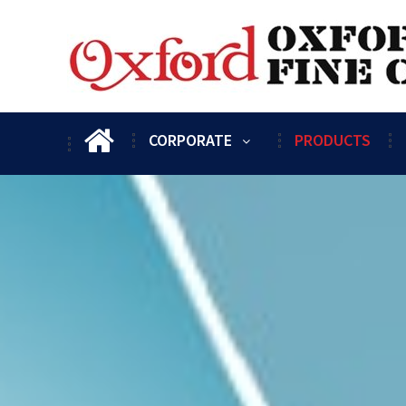
CORPORATE
PRODUCTS