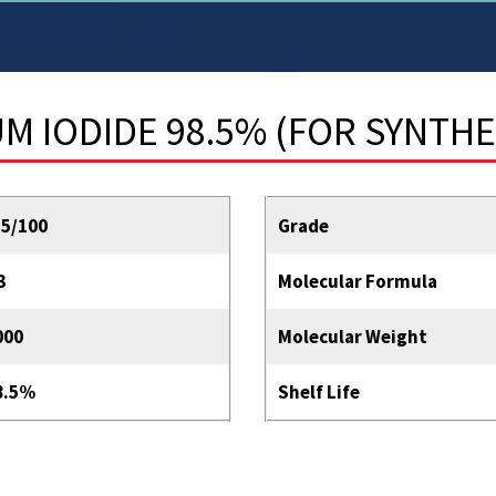
 IODIDE 98.5% (FOR SYNTHE
55/100
Grade
3
Molecular Formula
000
Molecular Weight
8.5%
Shelf Life