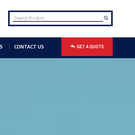
S
CONTACT US
GET A QUOTE