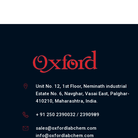
Unit No. 12, 1st Floor, Neminath industrial
Estate No. 6, Navghar, Vasai East, Palghar-
410210, Maharashtra, India.
+ 91 250 2390032 / 2390989
sales@oxfordlabchem.com
info@oxfordlabchem.com