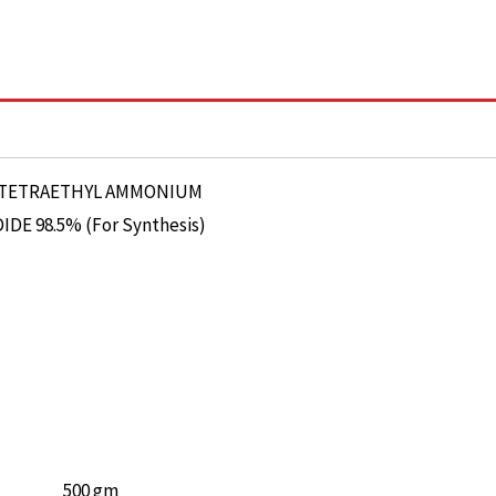
500 gm