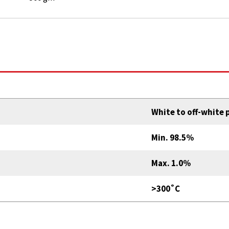
White to off-white
Min. 98.5%
Max. 1.0%
>300˚C