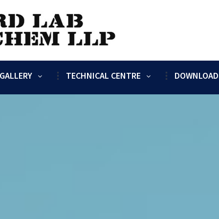
GALLERY
TECHNICAL CENTRE
DOWNLOAD