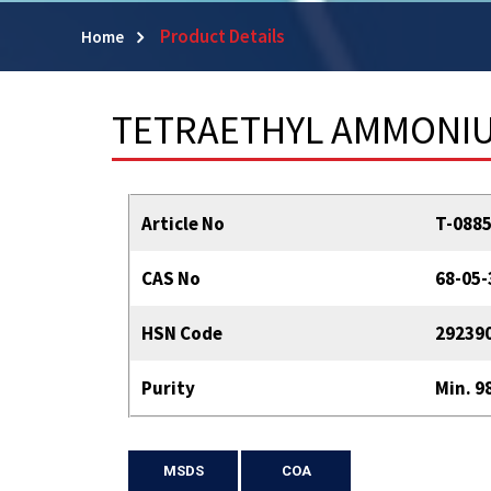
Product Details
Home
TETRAETHYL AMMONIUM
Article No
T-088
CAS No
68-05-
HSN Code
29239
Purity
Min. 9
MSDS
COA