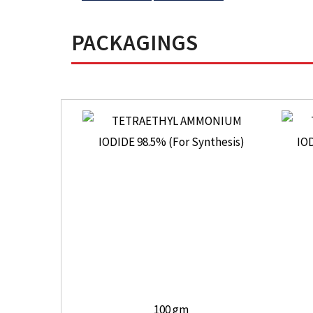
PACKAGINGS
100 gm