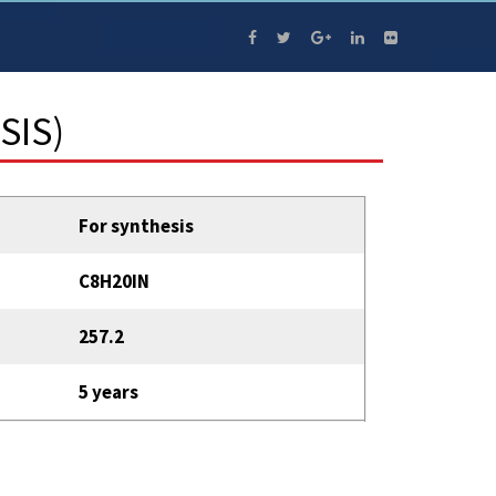
SIS)
For synthesis
C8H20IN
257.2
5 years