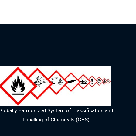
Globally Harmonized System of Classification and
Labelling of Chemicals (GHS)