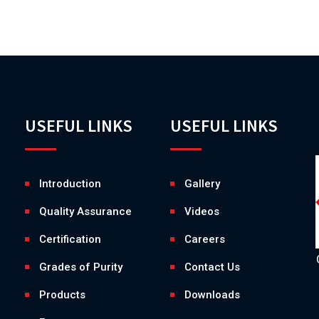
USEFUL LINKS
USEFUL LINKS
Introduction
Gallery
Quality Assurance
Videos
Certification
Careers
Grades of Purity
Contact Us
Products
Downloads