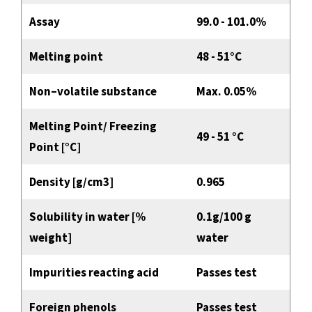
Assay
99.0 - 101.0%
Melting point
48 - 51°C
Non–volatile substance
Max. 0.05%
Melting Point/ Freezing
49 - 51 °C
Point [°C]
Density [g/cm3]
0.965
Solubility in water [%
0.1g/100 g
weight]
water
Impurities reacting acid
Passes test
Foreign phenols
Passes test