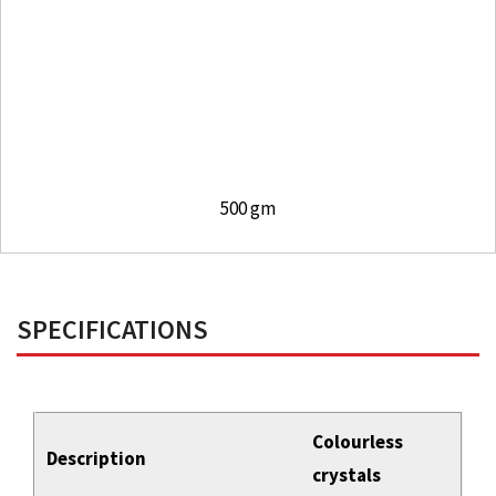
500 gm
SPECIFICATIONS
Colourless
Description
crystals