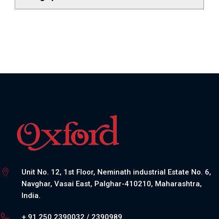
Unit No. 12, 1st Floor, Neminath industrial Estate No. 6,
Navghar, Vasai East, Palghar-410210, Maharashtra,
India.
+ 91 250 2390032 / 2390989