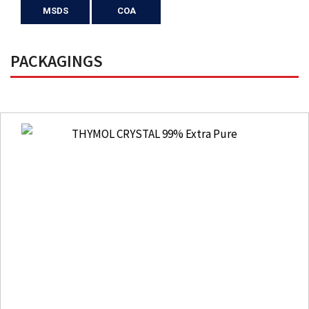
MSDS
COA
PACKAGINGS