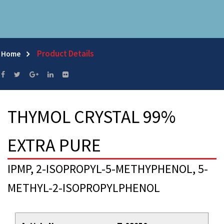
Product Details
Home
THYMOL CRYSTAL 99%
EXTRA PURE
IPMP, 2-ISOPROPYL-5-METHYPHENOL, 5-
METHYL-2-ISOPROPYLPHENOL