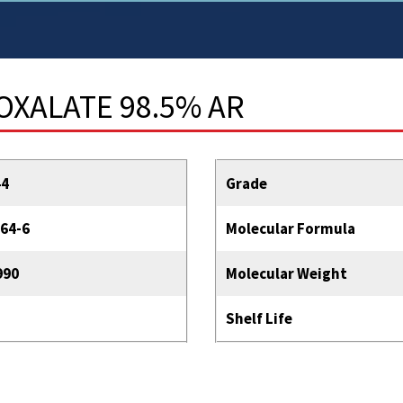
OXALATE 98.5% AR
44
Grade
64-6
Molecular Formula
990
Molecular Weight
Shelf Life