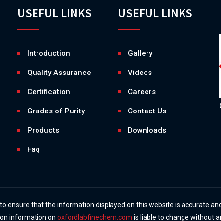
USEFUL LINKS
USEFUL LINKS
Introduction
Gallery
Quality Assurance
Videos
Certification
Careers
Grades of Purity
Contact Us
Products
Downloads
Faq
 ensure that the information displayed on this website is accurate and
y on information on
oxfordlabfinechem.com
is liable to change without a