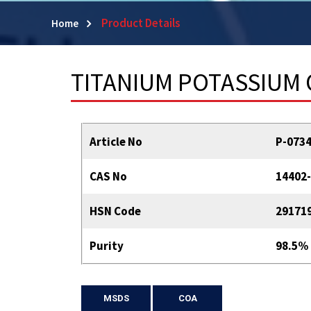
Product Details
Home
TITANIUM POTASSIUM 
Article No
P-073
CAS No
14402-
HSN Code
29171
Purity
98.5%
MSDS
COA