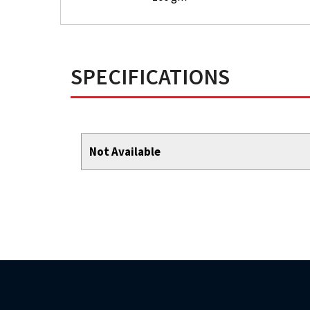
SPECIFICATIONS
Not Available