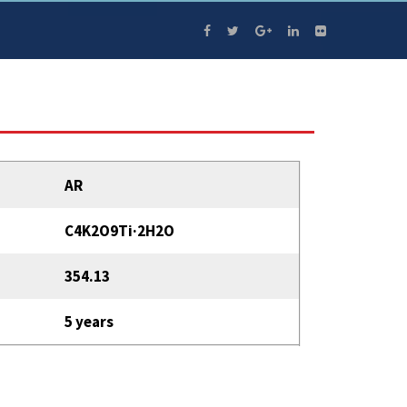
AR
C4K2O9Ti·2H2O
354.13
5 years