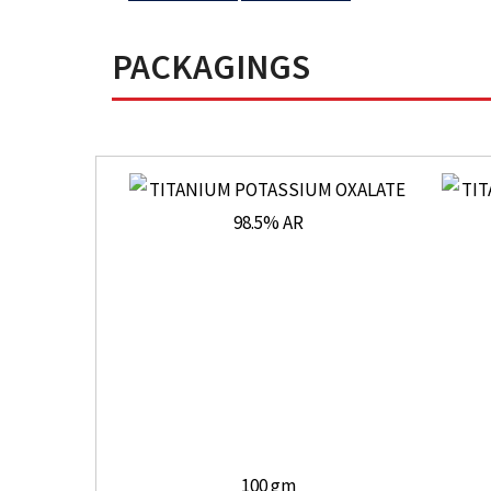
PACKAGINGS
100 gm