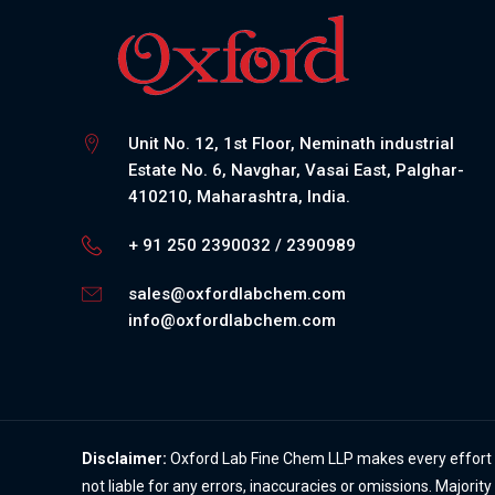
Unit No. 12, 1st Floor, Neminath industrial
Estate No. 6, Navghar, Vasai East, Palghar-
410210, Maharashtra, India.
+ 91 250 2390032 / 2390989
sales@oxfordlabchem.com
info@oxfordlabchem.com
Disclaimer:
Oxford Lab Fine Chem LLP makes every effort to
not liable for any errors, inaccuracies or omissions. Majorit