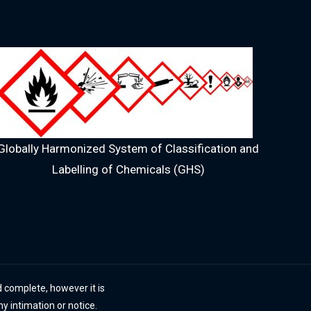
Globally Harmonized System of Classification and
Labelling of Chemicals (GHS)
 complete, however it is
ny intimation or notice.