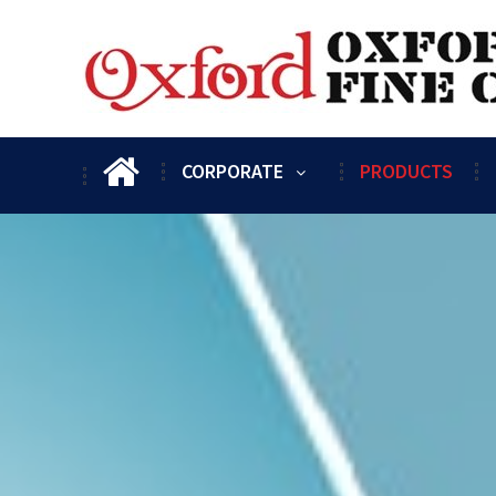
CORPORATE
PRODUCTS