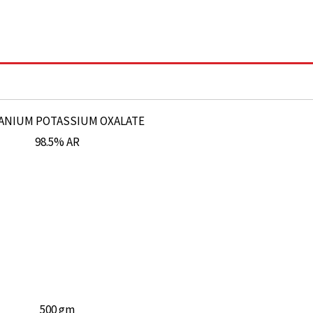
500 gm