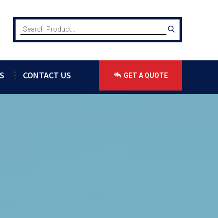
S
CONTACT US
GET A QUOTE