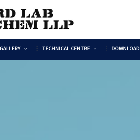
GALLERY
TECHNICAL CENTRE
DOWNLOAD