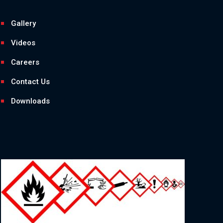
Gallery
Videos
Careers
Contact Us
Downloads