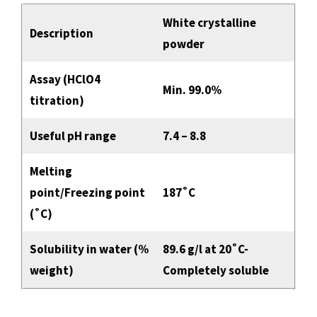
White crystalline
Description
powder
Assay (HClO4
Min. 99.0%
titration)
Useful pH range
7.4 – 8.8
Melting
point/Freezing point
187˚C
(˚C)
Solubility in water (%
89.6 g/l at 20˚C-
weight)
Completely soluble