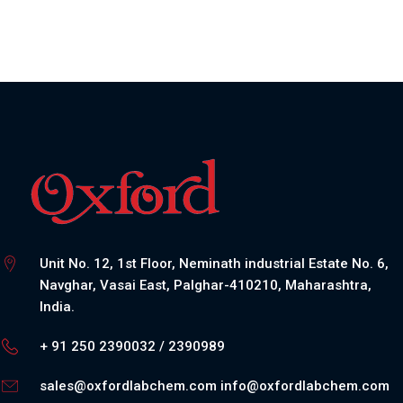
Unit No. 12, 1st Floor, Neminath industrial Estate No. 6,
Navghar, Vasai East, Palghar-410210, Maharashtra,
India.
+ 91 250 2390032 / 2390989
sales@oxfordlabchem.com
info@oxfordlabchem.com