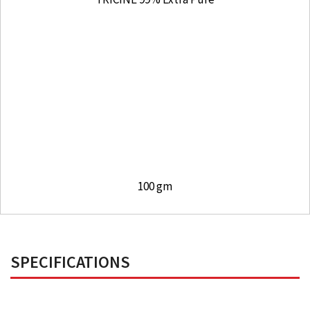
100 gm
SPECIFICATIONS