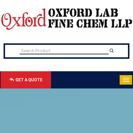
GET A QUOTE