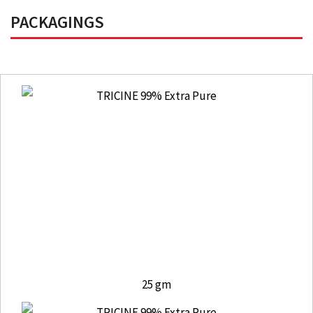
PACKAGINGS
25 gm