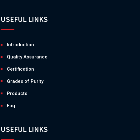
USEFUL LINKS
Introduction
Quality Assurance
Certification
Grades of Purity
Products
Faq
USEFUL LINKS