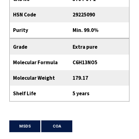
HSN Code
29225090
Purity
Min. 99.0%
Grade
Extra pure
Molecular Formula
C6H13NO5
Molecular Weight
179.17
Shelf Life
5 years
MSDS
COA