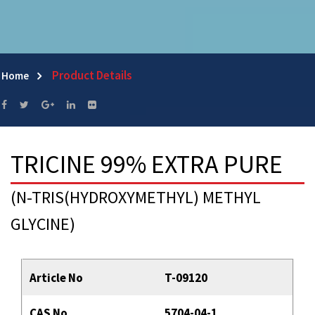
Product Details
Home
TRICINE 99% EXTRA PURE
(N-TRIS(HYDROXYMETHYL) METHYL
GLYCINE)
Article No
T-09120
CAS No
5704-04-1