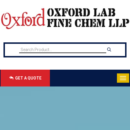
GET A QUOTE