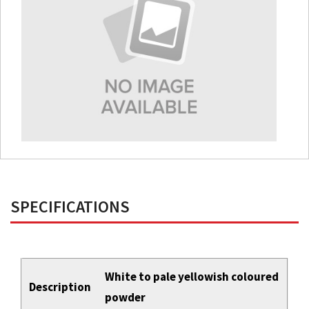
SPECIFICATIONS
White to pale yellowish coloured
Description
powder