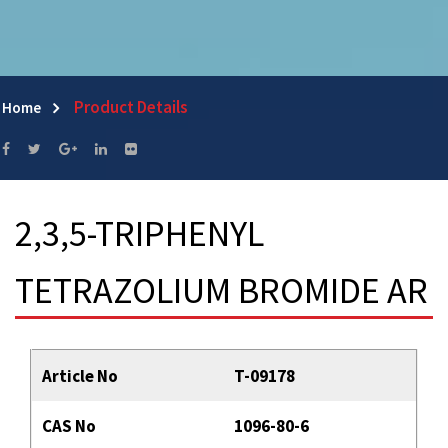
Product Details
Home
2,3,5-TRIPHENYL
TETRAZOLIUM BROMIDE AR
Article No
T-09178
CAS No
1096-80-6