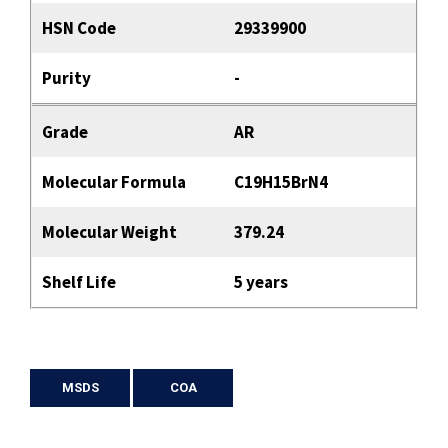
HSN Code
29339900
Purity
-
Grade
AR
Molecular Formula
C19H15BrN4
Molecular Weight
379.24
Shelf Life
5 years
MSDS
COA