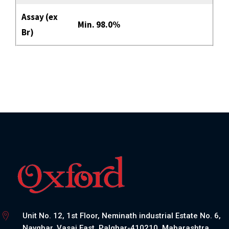
Assay (ex
Min. 98.0%
Br)
Unit No. 12, 1st Floor, Neminath industrial Estate No. 6,
Navghar, Vasai East, Palghar-410210, Maharashtra,