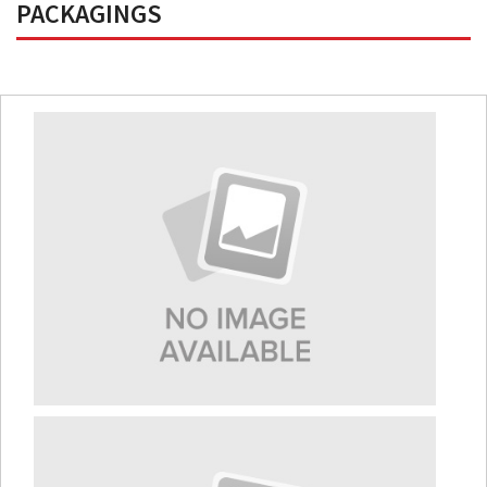
PACKAGINGS