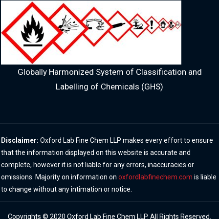
Globally Harmonized System of Classification and
Labelling of Chemicals (GHS)
Disclaimer:
Oxford Lab Fine Chem LLP makes every effort to ensure
that the information displayed on this website is accurate and
complete, however it is not liable for any errors, inaccuracies or
omissions. Majority on information on
oxfordlabfinechem.com
is liable
to change without any intimation or notice.
Copyrights © 2020 Oxford Lab Fine Chem LLP. All Rights Reserved.