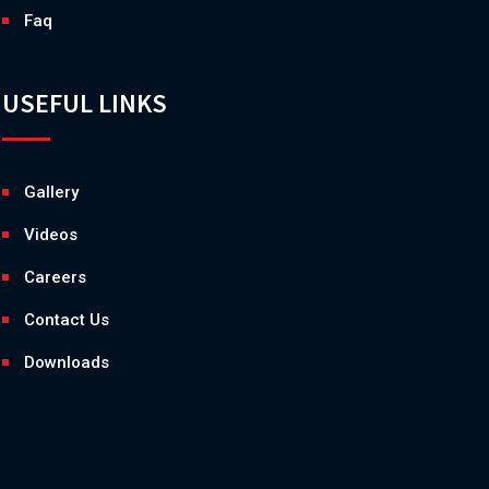
Faq
USEFUL LINKS
Gallery
Videos
Careers
Contact Us
Downloads