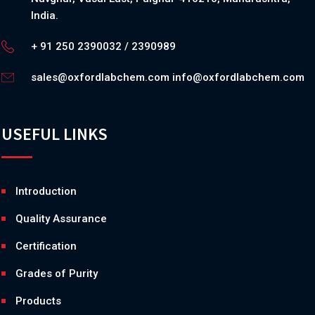
India.
+ 91 250 2390032 / 2390989
sales@oxfordlabchem.com
info@oxfordlabchem.com
USEFUL LINKS
Introduction
Quality Assurance
Certification
Grades of Purity
Products