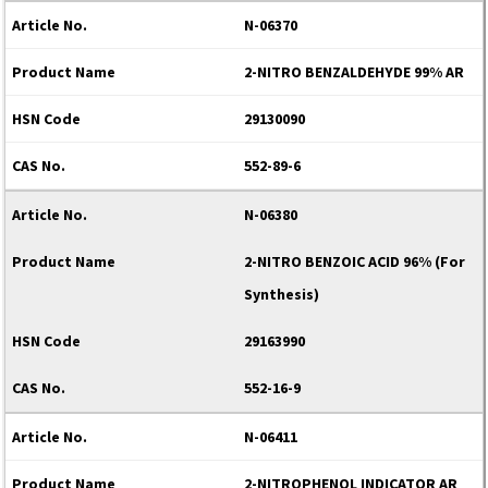
N-06370
2-NITRO BENZALDEHYDE 99% AR
29130090
552-89-6
N-06380
2-NITRO BENZOIC ACID 96% (For
Synthesis)
29163990
552-16-9
N-06411
2-NITROPHENOL INDICATOR AR