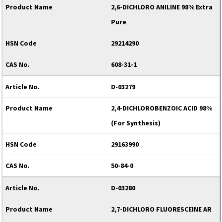
2,6-DICHLORO ANILINE 98% Extra
Pure
29214290
608-31-1
D-03279
2,4-DICHLOROBENZOIC ACID 98%
(For Synthesis)
29163990
50-84-0
D-03280
2,7-DICHLORO FLUORESCEINE AR