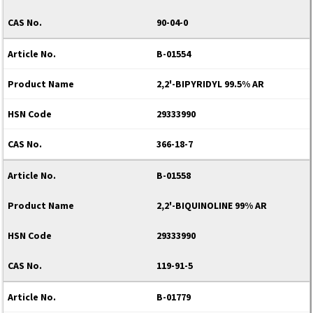
90-04-0
B-01554
2,2'-BIPYRIDYL 99.5% AR
29333990
366-18-7
B-01558
2,2'-BIQUINOLINE 99% AR
29333990
119-91-5
B-01779