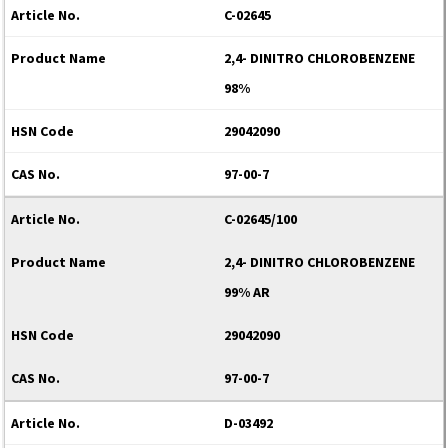
C-02645
2,4- DINITRO CHLOROBENZENE
98%
29042090
97-00-7
C-02645/100
2,4- DINITRO CHLOROBENZENE
99% AR
29042090
97-00-7
D-03492