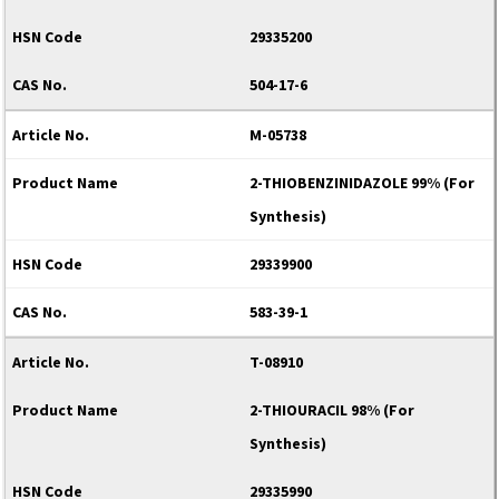
29335200
504-17-6
M-05738
2-THIOBENZINIDAZOLE 99% (For
Synthesis)
29339900
583-39-1
T-08910
2-THIOURACIL 98% (For
Synthesis)
29335990