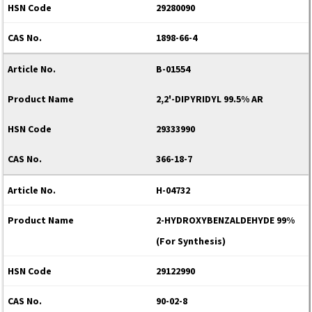
29280090
1898-66-4
B-01554
2,2'-DIPYRIDYL 99.5% AR
29333990
366-18-7
H-04732
2-HYDROXYBENZALDEHYDE 99%
(For Synthesis)
29122990
90-02-8