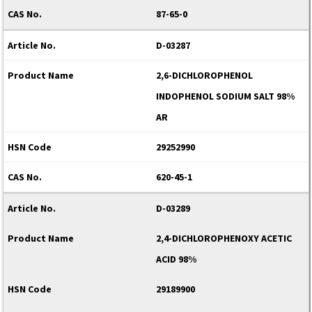
87-65-0
D-03287
2,6-DICHLOROPHENOL
INDOPHENOL SODIUM SALT 98%
AR
29252990
620-45-1
D-03289
2,4-DICHLOROPHENOXY ACETIC
ACID 98%
29189900