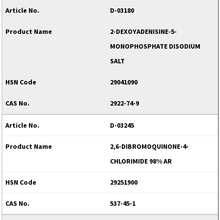
D-03180
2-DEXOYADENISINE-5-
MONOPHOSPHATE DISODIUM
SALT
29041090
2922-74-9
D-03245
2,6-DIBROMOQUINONE-4-
CHLORIMIDE 98% AR
29251900
537-45-1