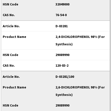
32049000
76-54-0
D-03281
2,4-DICHLOROPHENOL 98% (For
Synthesis)
29089990
120-83-2
D-03281/100
2,6-DICHLOROPHENOL 98% (For
Synthesis)
29089990