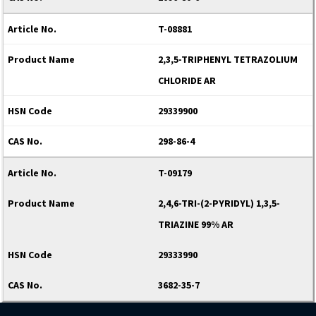
T-08881
2,3,5-TRIPHENYL TETRAZOLIUM
CHLORIDE AR
29339900
298-86-4
T-09179
2,4,6-TRI-(2-PYRIDYL) 1,3,5-
TRIAZINE 99% AR
29333990
3682-35-7