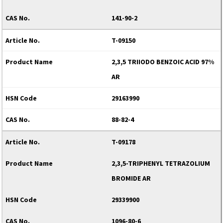
141-90-2
T-09150
2,3,5 TRIIODO BENZOIC ACID 97%
AR
29163990
88-82-4
T-09178
2,3,5-TRIPHENYL TETRAZOLIUM
BROMIDE AR
29339900
1096-80-6