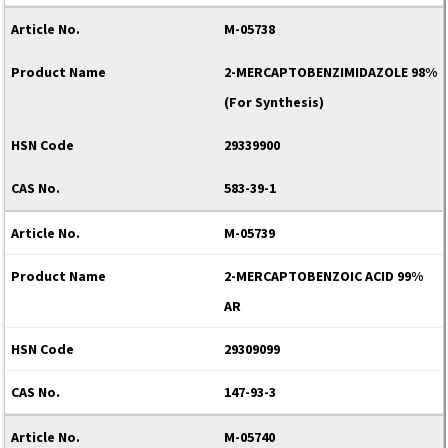
M-05738
2-MERCAPTOBENZIMIDAZOLE 98%
(For Synthesis)
29339900
583-39-1
M-05739
2-MERCAPTOBENZOIC ACID 99%
AR
29309099
147-93-3
M-05740