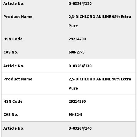
D-03264/120
2,3-DICHLORO ANILINE 98% Extra
Pure
29214290
608-27-5
D-03264/130
2,5-DICHLORO ANILINE 98% Extra
Pure
29214290
95-82-9
D-03264/140