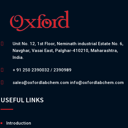
Unit No. 12, 1st Floor, Neminath industrial Estate No. 6,
Navghar, Vasai East, Palghar-410210, Maharashtra,
India.
+ 91 250 2390032 / 2390989
sales@oxfordlabchem.com
info@oxfordlabchem.com
USEFUL LINKS
Introduction