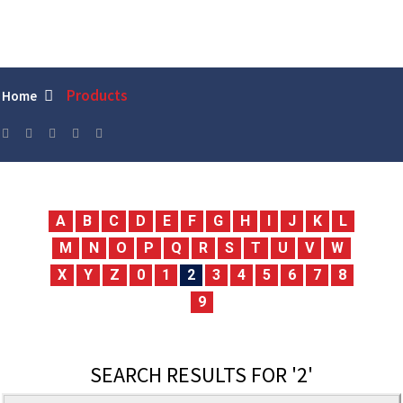
Products
Home
A
B
C
D
E
F
G
H
I
J
K
L
M
N
O
P
Q
R
S
T
U
V
W
X
Y
Z
0
1
2
3
4
5
6
7
8
9
SEARCH RESULTS FOR '2'