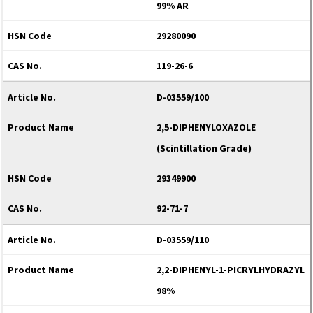
99% AR
29280090
119-26-6
D-03559/100
2,5-DIPHENYLOXAZOLE
(Scintillation Grade)
29349900
92-71-7
D-03559/110
2,2-DIPHENYL-1-PICRYLHYDRAZYL
98%