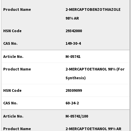
2-MERCAPTOBENZOTHIAZOLE
98% AR
29342000
149-30-4
M-05741
2-MERCAPTOETHANOL 98% (For
Synthesis)
29309099
60-24-2
M-05741/100
2-MERCAPTOETHANOL 99% AR