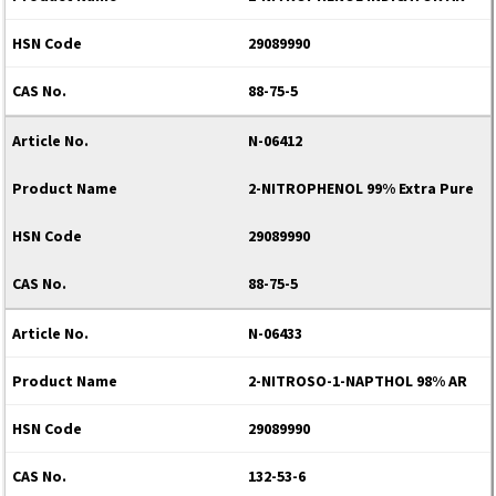
29089990
88-75-5
N-06412
2-NITROPHENOL 99% Extra Pure
29089990
88-75-5
N-06433
2-NITROSO-1-NAPTHOL 98% AR
29089990
132-53-6