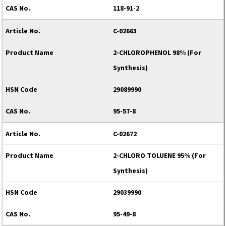
118-91-2
C-02663
2-CHLOROPHENOL 98% (For
Synthesis)
29089990
95-57-8
C-02672
2-CHLORO TOLUENE 95% (For
Synthesis)
29039990
95-49-8