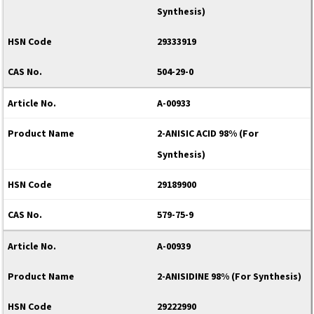
Synthesis)
29333919
504-29-0
A-00933
2-ANISIC ACID 98% (For
Synthesis)
29189900
579-75-9
A-00939
2-ANISIDINE 98% (For Synthesis)
29222990