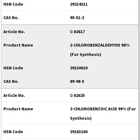
29214211
95-51-2
C-02617
2-CHLOROBENZALDEHYDE 98%
(For Synthesis)
29130010
89-98-5
C-02625
2-CHLOROBENZOIC ACID 99% (For
Synthesis)
29163160