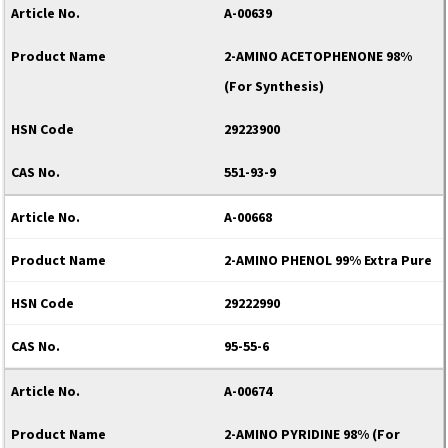
A-00639
2-AMINO ACETOPHENONE 98%
(For Synthesis)
29223900
551-93-9
A-00668
2-AMINO PHENOL 99% Extra Pure
29222990
95-55-6
A-00674
2-AMINO PYRIDINE 98% (For