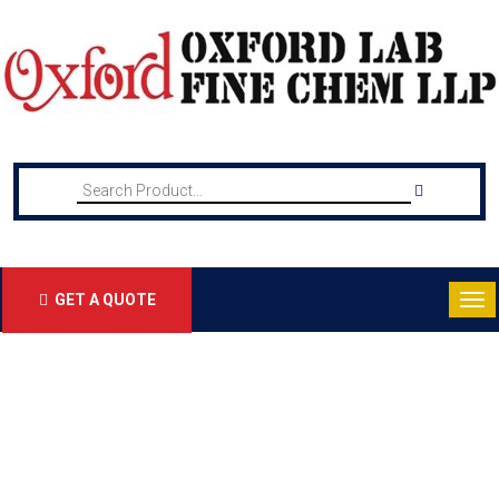
GET A QUOTE