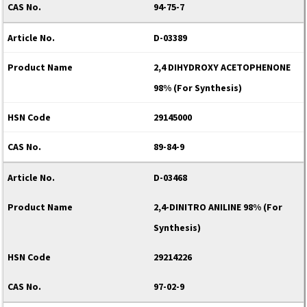
94-75-7
D-03389
2,4 DIHYDROXY ACETOPHENONE
98% (For Synthesis)
29145000
89-84-9
D-03468
2,4-DINITRO ANILINE 98% (For
Synthesis)
29214226
97-02-9