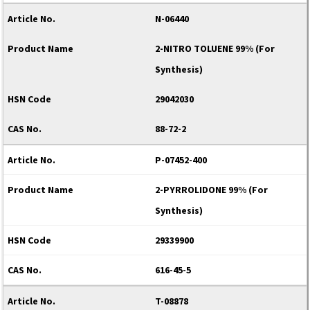
N-06440
2-NITRO TOLUENE 99% (For
Synthesis)
29042030
88-72-2
P-07452-400
2-PYRROLIDONE 99% (For
Synthesis)
29339900
616-45-5
T-08878