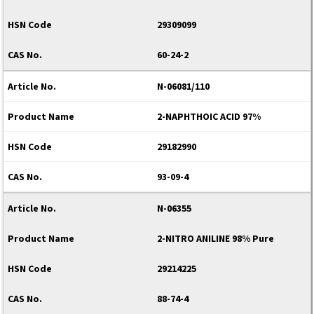
29309099
60-24-2
N-06081/110
2-NAPHTHOIC ACID 97%
29182990
93-09-4
N-06355
2-NITRO ANILINE 98% Pure
29214225
88-74-4