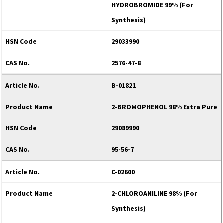
HYDROBROMIDE 99% (For
Synthesis)
29033990
2576-47-8
B-01821
2-BROMOPHENOL 98% Extra Pure
29089990
95-56-7
C-02600
2-CHLOROANILINE 98% (For
Synthesis)