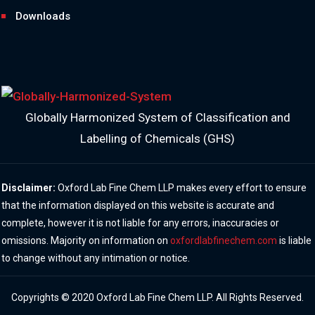
Downloads
Globally Harmonized System of Classification and
Labelling of Chemicals (GHS)
Disclaimer:
Oxford Lab Fine Chem LLP makes every effort to ensure
that the information displayed on this website is accurate and
complete, however it is not liable for any errors, inaccuracies or
omissions. Majority on information on
oxfordlabfinechem.com
is liable
to change without any intimation or notice.
Copyrights © 2020 Oxford Lab Fine Chem LLP. All Rights Reserved.