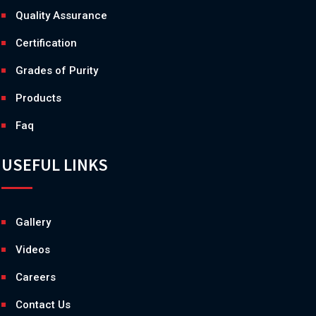
Quality Assurance
Certification
Grades of Purity
Products
Faq
USEFUL LINKS
Gallery
Videos
Careers
Contact Us