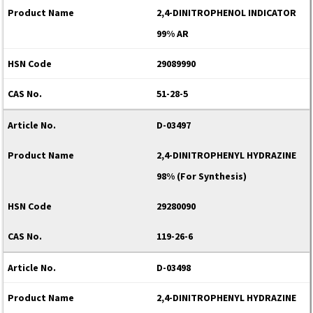
2,4-DINITROPHENOL INDICATOR
99% AR
29089990
51-28-5
D-03497
2,4-DINITROPHENYL HYDRAZINE
98% (For Synthesis)
29280090
119-26-6
D-03498
2,4-DINITROPHENYL HYDRAZINE