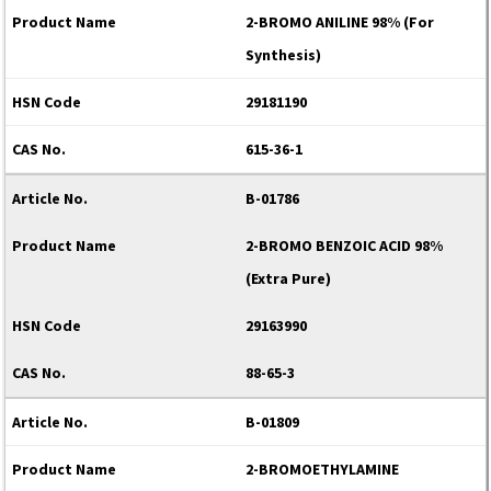
2-BROMO ANILINE 98% (For
Synthesis)
29181190
615-36-1
B-01786
2-BROMO BENZOIC ACID 98%
(Extra Pure)
29163990
88-65-3
B-01809
2-BROMOETHYLAMINE