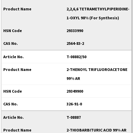
2,2,6,6 TETRAMETHYLPIPERIDINE-
1-OXYL 98% (For Synthesis)
29333990
2564-83-2
T-08882/50
2-THENOYL TRIFLUOROACETONE
99% AR
29349900
326-91-0
T-08887
2-THIOBARBITURIC ACID 99% AR